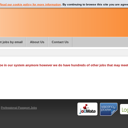
Read our cookie policy for more information
. By continuing to browse this site you are agre
t jobs by email
About Us
Contact Us
o be in our system anymore however we do have hundreds of other jobs that may mee
y
Professional Passport Jobs