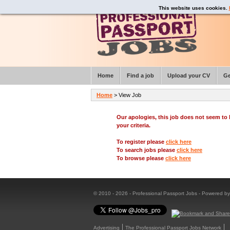
This website uses cookies.
Home
Find a job
Upload your CV
Ge
Home
> View Job
Our apologies, this job does not seem t
your criteria.
To register please
click here
To search jobs please
click here
To browse please
click here
© 2010 - 2026 - Professional Passport Jobs - Powered b
Advertising
The Professional Passport Jobs Network