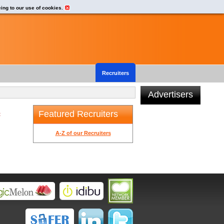
eing to our use of cookies.
Recruiters
Advertisers
Featured Recruiters
t
A-Z of our Recruiters