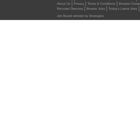
About Us
Privacy
Terms & Conditions
Browser Compat
Recruiter Directory
Browse Jobs
Today's Latest Jobs
Job Board website by Strategies