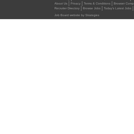
About Us
Privacy
Terms & Conditions
Browser Compat
Recruiter Directory
Browse Jobs
Today's Latest Jobs
Job Board website by Strategies