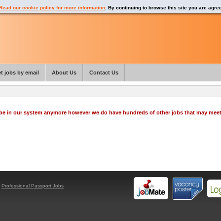
Read our cookie policy for more information
. By continuing to browse this site you are agre
t jobs by email
About Us
Contact Us
o be in our system anymore however we do have hundreds of other jobs that may mee
y
Professional Passport Jobs