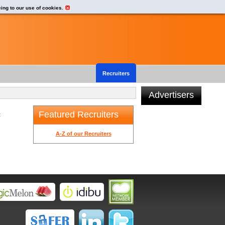
eing to our use of cookies.
Recruiters
Advertisers
Featured Recruiters
t
A-Z of our Recruiters