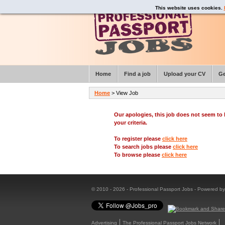
This website uses cookies.
Home
Find a job
Upload your CV
Ge
Home
> View Job
Our apologies, this job does not seem t
your criteria.
To register please
click here
To search jobs please
click here
To browse please
click here
© 2010 - 2026 - Professional Passport Jobs - Powered b
Advertising
The Professional Passport Jobs Network