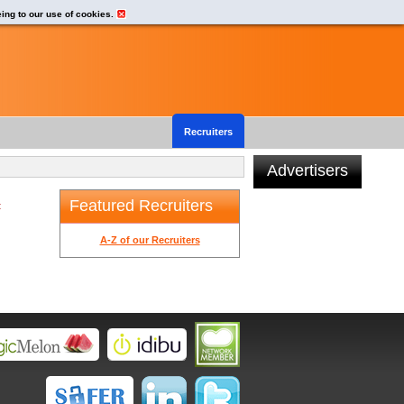
eing to our use of cookies.
Recruiters
Advertisers
Featured Recruiters
t
A-Z of our Recruiters