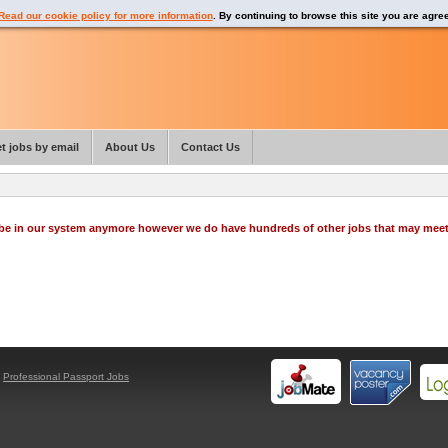
Read our cookie policy for more information
. By continuing to browse this site you are agre
t jobs by email
About Us
Contact Us
o be in our system anymore however we do have hundreds of other jobs that may mee
y
Professional Passport Jobs