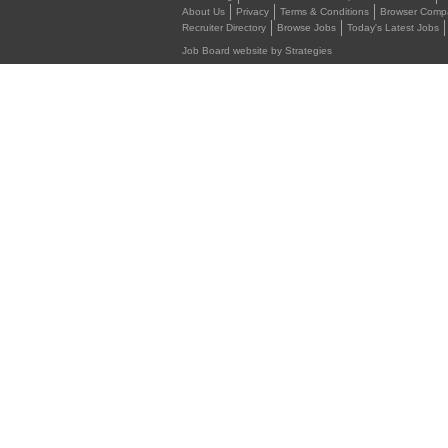
About Us
Privacy
Terms & Conditions
Browser Compat
Recruiter Directory
Browse Jobs
Today's Latest Jobs
Job Board website by Strategies