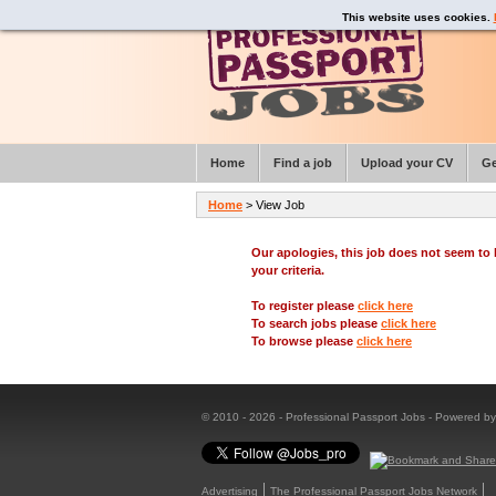
This website uses cookies.
Home
Find a job
Upload your CV
Ge
Home
> View Job
Our apologies, this job does not seem t
your criteria.
To register please
click here
To search jobs please
click here
To browse please
click here
© 2010 - 2026 - Professional Passport Jobs - Powered b
Advertising
The Professional Passport Jobs Network