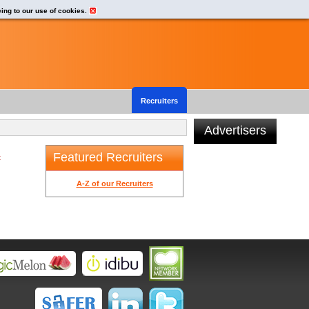
eing to our use of cookies.
Recruiters
Advertisers
Featured Recruiters
t
A-Z of our Recruiters