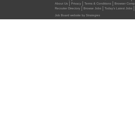
About Us
Privacy
Terms & Conditions
Browser Compat
Recruiter Directory
Browse Jobs
Today's Latest Jobs
Job Board website by Strategies