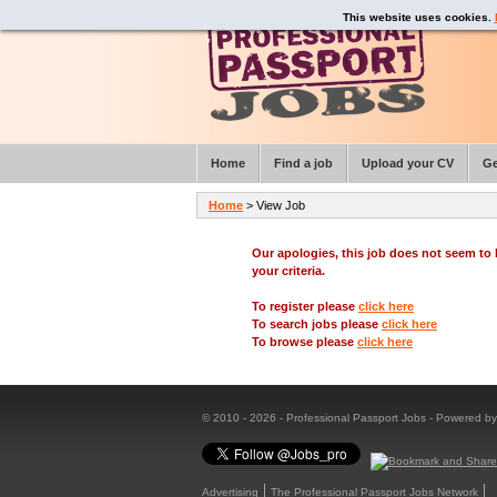
This website uses cookies.
Home
Find a job
Upload your CV
Ge
Home
> View Job
Our apologies, this job does not seem t
your criteria.
To register please
click here
To search jobs please
click here
To browse please
click here
© 2010 - 2026 - Professional Passport Jobs - Powered b
Advertising
The Professional Passport Jobs Network