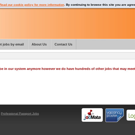
Read our cookie policy for more information
. By continuing to browse this site you are agre
t jobs by email
About Us
Contact Us
o be in our system anymore however we do have hundreds of other jobs that may mee
y
Professional Passport Jobs