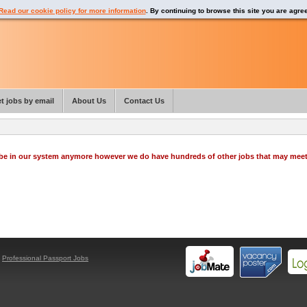
Read our cookie policy for more information
. By continuing to browse this site you are agre
t jobs by email
About Us
Contact Us
o be in our system anymore however we do have hundreds of other jobs that may mee
y
Professional Passport Jobs