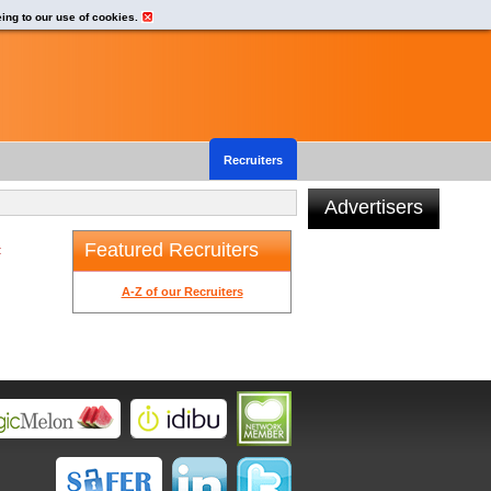
eing to our use of cookies.
Recruiters
Advertisers
Featured Recruiters
t
A-Z of our Recruiters