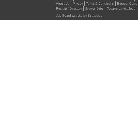
About Us
Privacy
Terms & Conditions
Browser Compat
Recruiter Directory
Browse Jobs
Today's Latest Jobs
Job Board website by Strategies