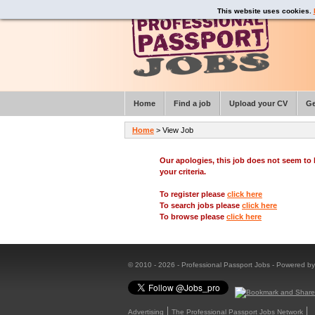
This website uses cookies.
Home
Find a job
Upload your CV
Ge
Home
> View Job
Our apologies, this job does not seem t
your criteria.
To register please
click here
To search jobs please
click here
To browse please
click here
© 2010 - 2026 - Professional Passport Jobs - Powered b
Advertising
The Professional Passport Jobs Network