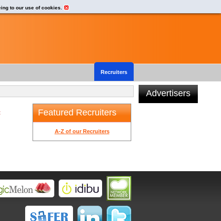
eing to our use of cookies.
Recruiters
Advertisers
Featured Recruiters
t
A-Z of our Recruiters