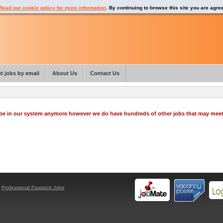
Read our cookie policy for more information
. By continuing to browse this site you are agre
t jobs by email
About Us
Contact Us
o be in our system anymore however we do have hundreds of other jobs that may mee
y
Professional Passport Jobs