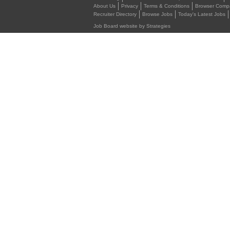
About Us
Privacy
Terms & Conditions
Browser Compat
Recruiter Directory
Browse Jobs
Today's Latest Jobs
Job Board website by Strategies