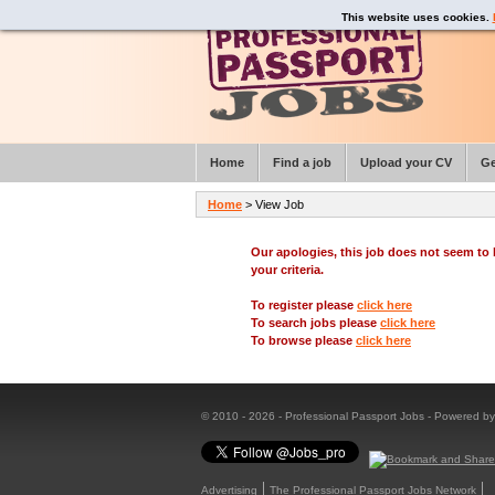
This website uses cookies.
Home
Find a job
Upload your CV
Ge
Home
> View Job
Our apologies, this job does not seem t
your criteria.
To register please
click here
To search jobs please
click here
To browse please
click here
© 2010 - 2026 - Professional Passport Jobs - Powered b
Advertising
The Professional Passport Jobs Network