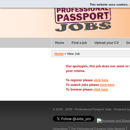
This website uses cookies.
Home
Find a job
Upload your CV
Ge
Home
> View Job
Our apologies, this job does not seem t
your criteria.
To register please
click here
To search jobs please
click here
To browse please
click here
© 2010 - 2026 - Professional Passport Jobs - Powered b
Advertising
The Professional Passport Jobs Network