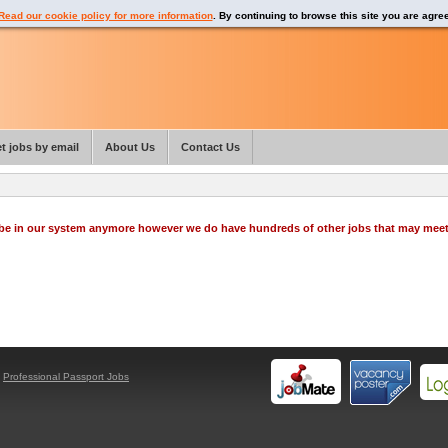
Read our cookie policy for more information
. By continuing to browse this site you are agre
t jobs by email
About Us
Contact Us
o be in our system anymore however we do have hundreds of other jobs that may mee
y
Professional Passport Jobs