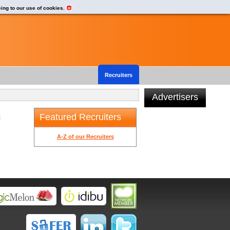
eing to our use of cookies.
Recruiters
Advertisers
Featured Recruiters
t
A-Z of our Recruiters