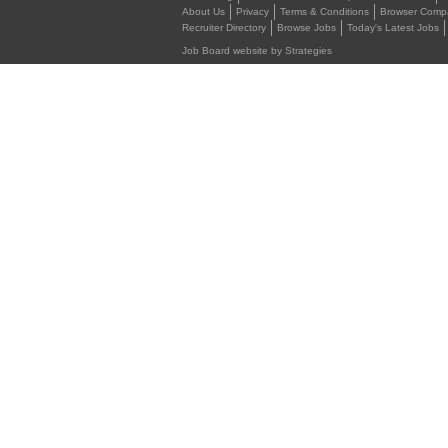
About Us
Privacy
Terms & Conditions
Browser Compat
Recruiter Directory
Browse Jobs
Today's Latest Jobs
Job Board website by Strategies