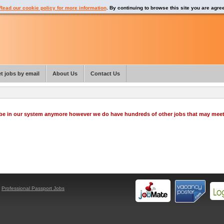
Read our cookie policy for more information
. By continuing to browse this site you are agre
t jobs by email
About Us
Contact Us
o be in our system anymore however we do have hundreds of other jobs that may mee
y
Professional Passport Jobs