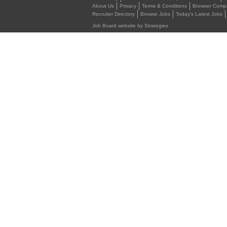
About Us
Privacy
Terms & Conditions
Browser Compat
Recruiter Directory
Browse Jobs
Today's Latest Jobs
Job Board website by Strategies