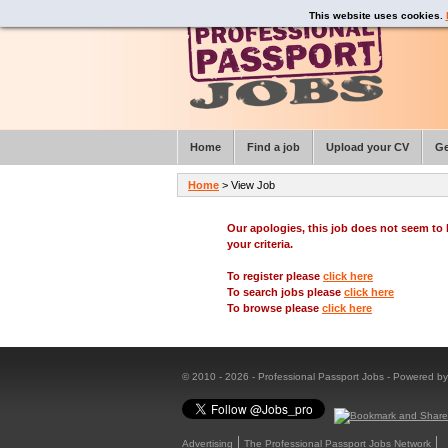
This website uses cookies.
Home
Find a job
Upload your CV
Ge
Home
> View Job
Our apologies, this job does not seem t
your criteria.
To register please
click here
To search jobs please
click here
To browse please
click here
© 2010 - 2026 - Professional Passport Jobs - Powered b
Advertising
The Professional Passport Jobs Network