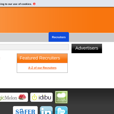
eing to our use of cookies.
Recruiters
Advertisers
Featured Recruiters
t
A-Z of our Recruiters