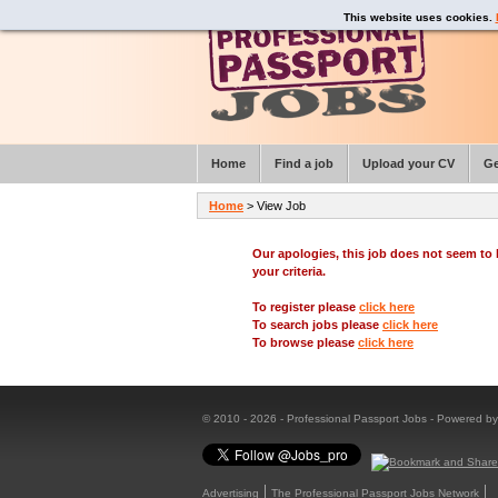
This website uses cookies.
Home
Find a job
Upload your CV
Ge
Home
> View Job
Our apologies, this job does not seem t
your criteria.
To register please
click here
To search jobs please
click here
To browse please
click here
© 2010 - 2026 - Professional Passport Jobs - Powered b
Advertising
The Professional Passport Jobs Network