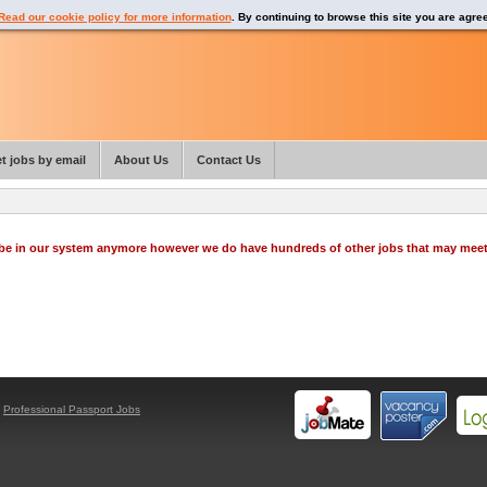
Read our cookie policy for more information
. By continuing to browse this site you are agre
t jobs by email
About Us
Contact Us
o be in our system anymore however we do have hundreds of other jobs that may mee
y
Professional Passport Jobs