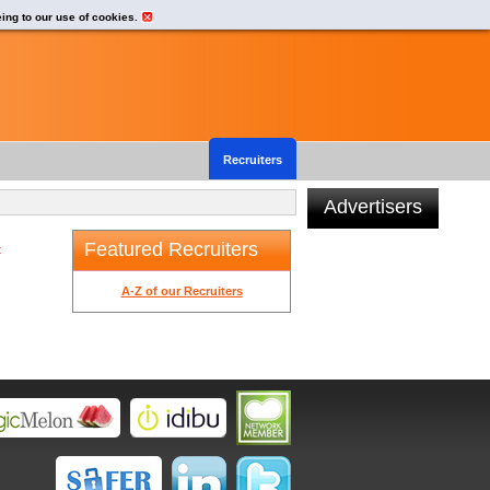
eing to our use of cookies.
Recruiters
Advertisers
Featured Recruiters
t
A-Z of our Recruiters