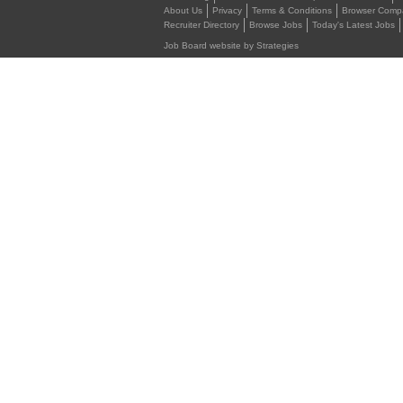
About Us
Privacy
Terms & Conditions
Browser Compat
Recruiter Directory
Browse Jobs
Today's Latest Jobs
Job Board website by Strategies