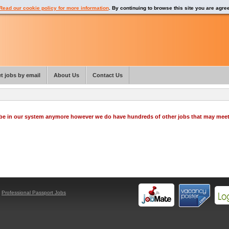
Read our cookie policy for more information
. By continuing to browse this site you are agre
t jobs by email
About Us
Contact Us
o be in our system anymore however we do have hundreds of other jobs that may mee
y
Professional Passport Jobs