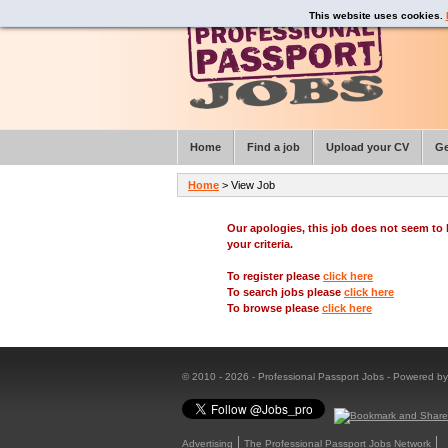
This website uses cookies.
Home
Find a job
Upload your CV
Ge
Home
> View Job
Our apologies, this job does not seem t
your criteria.
To register please
click here
To search jobs please
click here
To browse please
click here
© 2010 - 2026 - Professional Passport Jobs - Powered b
Advertising
The Professional Passport Jobs Network