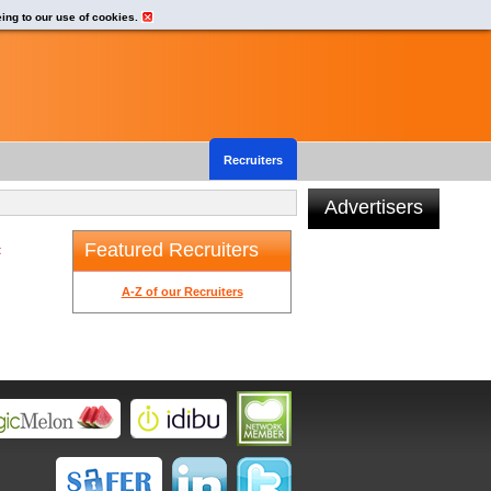
eing to our use of cookies.
Recruiters
Advertisers
Featured Recruiters
t
A-Z of our Recruiters