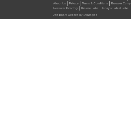
About Us
Privacy
Terms & Conditions
Browser Compat
Recruiter Directory
Browse Jobs
Today's Latest Jobs
Job Board website by Strategies