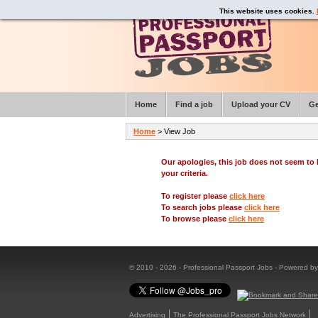
This website uses cookies.
Home
Find a job
Upload your CV
Ge
Home
> View Job
Our apologies, this job does not seem t
your criteria.
To register please
click here
To search jobs please
click here
To browse please
click here
© 2010 - 2026 - Professional Passport Jobs - Powered b
Advertising
The Professional Passport Jobs Network