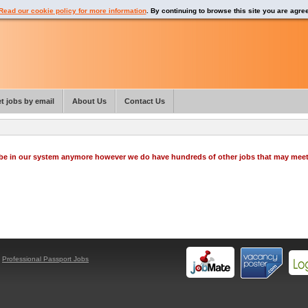
Read our cookie policy for more information
. By continuing to browse this site you are agre
t jobs by email
About Us
Contact Us
o be in our system anymore however we do have hundreds of other jobs that may mee
y
Professional Passport Jobs