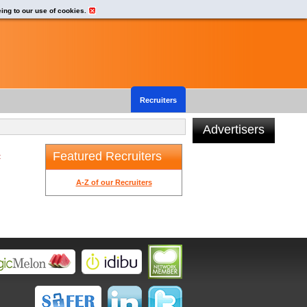
eing to our use of cookies.
Recruiters
Advertisers
Featured Recruiters
t
A-Z of our Recruiters