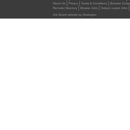
About Us
Privacy
Terms & Conditions
Browser Compat
Recruiter Directory
Browse Jobs
Today's Latest Jobs
Job Board website by Strategies