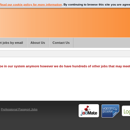
Read our cookie policy for more information
. By continuing to browse this site you are agre
t jobs by email
About Us
Contact Us
o be in our system anymore however we do have hundreds of other jobs that may mee
y
Professional Passport Jobs