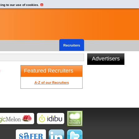
eing to our use of cookies.
Recruiters
Advertisers
Featured Recruiters
t
A-Z of our Recruiters