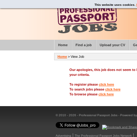
This website uses cookies.
Home
Find a job
Upload your CV
Ge
Home
> View Job
Our apologies, this job does not seem t
your criteria.
To register please
click here
To search jobs please
click here
To browse please
click here
© 2010 - 2026 - Professional Passport Jobs - Powered b
Advertising
The Professional Passport Jobs Network