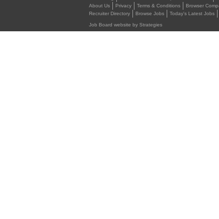
About Us
Privacy
Terms & Conditions
Browser Compat
Recruiter Directory
Browse Jobs
Today's Latest Jobs
Job Board website by Strategies