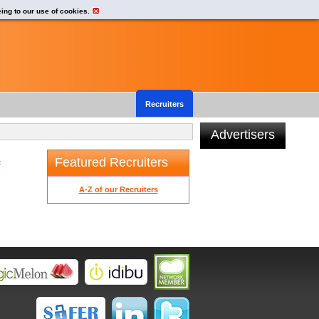
eing to our use of cookies.
Recruiters
Advertisers
Featured Recruiters
t
A-Z of our Recruiters