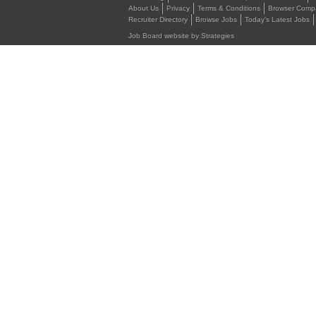
About Us
Privacy
Terms & Conditions
Browser Compat
Recruiter Directory
Browse Jobs
Today's Latest Jobs
Job Board website by Strategies