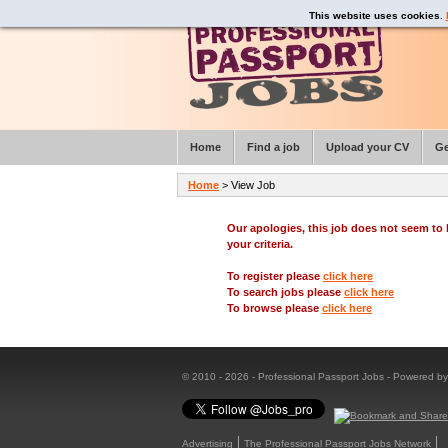
This website uses cookies.
Home
Find a job
Upload your CV
Ge
Home
> View Job
Our apologies, this job does not seem t
your criteria.
To register please
click here
To search jobs please
click here
To browse please
click here
© 2010 - 2026 - Professional Passport Jobs - Powered b
Advertising
The Professional Passport Jobs Network