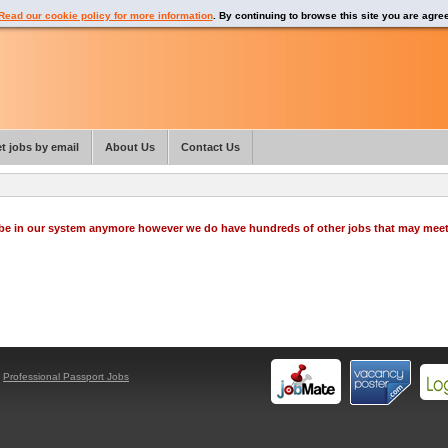
Read our cookie policy for more information
. By continuing to browse this site you are agre
t jobs by email
About Us
Contact Us
o be in our system anymore however we do have hundreds of other jobs that may mee
y
Professional Passport Jobs