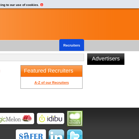
eing to our use of cookies.
Recruiters
Advertisers
Featured Recruiters
t
A-Z of our Recruiters