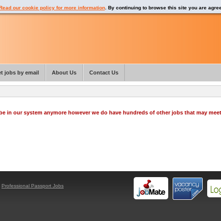
Read our cookie policy for more information
. By continuing to browse this site you are agre
t jobs by email
About Us
Contact Us
o be in our system anymore however we do have hundreds of other jobs that may mee
y
Professional Passport Jobs