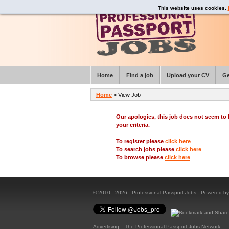
This website uses cookies.
Home
Find a job
Upload your CV
Ge
Home
> View Job
Our apologies, this job does not seem t
your criteria.
To register please
click here
To search jobs please
click here
To browse please
click here
© 2010 - 2026 - Professional Passport Jobs - Powered b
Advertising
The Professional Passport Jobs Network