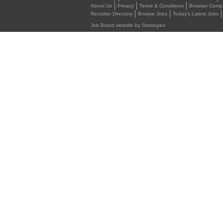
About Us
Privacy
Terms & Conditions
Browser Compat
Recruiter Directory
Browse Jobs
Today's Latest Jobs
Job Board website by Strategies