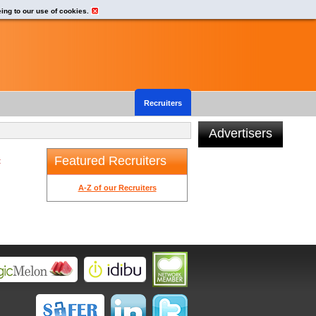
eing to our use of cookies.
Recruiters
Advertisers
Featured Recruiters
t
A-Z of our Recruiters