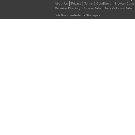
About Us
Privacy
Terms & Conditions
Browser Compat
Recruiter Directory
Browse Jobs
Today's Latest Jobs
Job Board website by Strategies