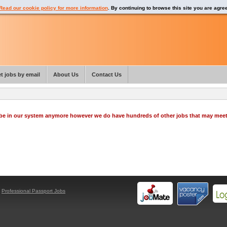
Read our cookie policy for more information
. By continuing to browse this site you are agre
t jobs by email
About Us
Contact Us
o be in our system anymore however we do have hundreds of other jobs that may mee
y
Professional Passport Jobs