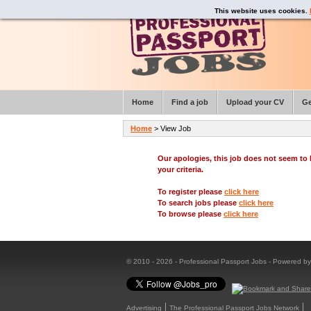
This website uses cookies.
Home
Find a job
Upload your CV
Ge
Home
> View Job
Our apologies, this job does not seem t
your criteria.
To register please
click here
To search jobs please
click here
To browse please
click here
© 2010 - 2026 - Professional Passport Jobs - Powered b
Advertising
The Professional Passport Jobs Network