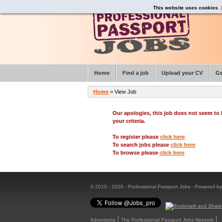
This website uses cookies.
Home
Find a job
Upload your CV
Ge
Home
> View Job
Our apologies, this job does not seem t
your criteria.
To register please
click here
To search jobs please
click here
To browse please
click here
© 2010 - 2026 - Professional Passport Jobs - Powered b
Advertising
The Professional Passport Jobs Network