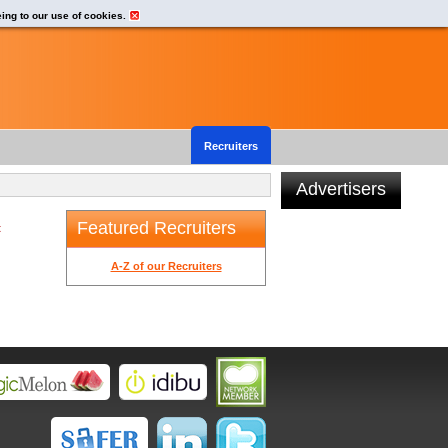
eing to our use of cookies.
Recruiters
Advertisers
Featured Recruiters
t
A-Z of our Recruiters