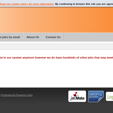
Read our cookie policy for more information
. By continuing to browse this site you are agre
t jobs by email
About Us
Contact Us
o be in our system anymore however we do have hundreds of other jobs that may mee
y
Professional Passport Jobs