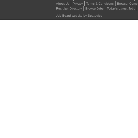
About Us
Privacy
Terms & Conditions
Browser Compat
Recruiter Directory
Browse Jobs
Today's Latest Jobs
Job Board website by Strategies