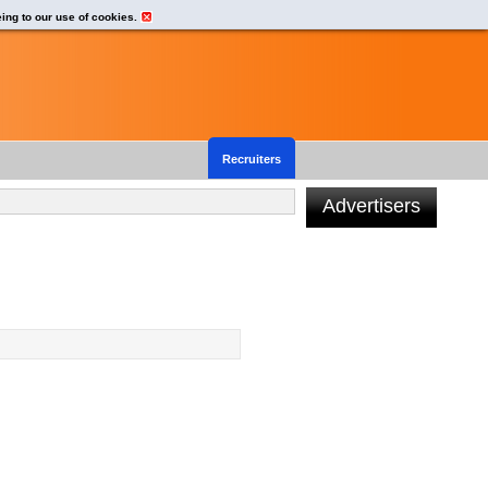
eing to our use of cookies.
Recruiters
Advertisers