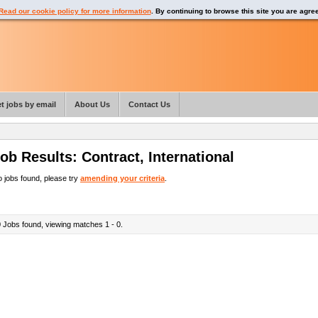
Read our cookie policy for more information
. By continuing to browse this site you are agre
t jobs by email
About Us
Contact Us
ob Results:
Contract
,
International
 jobs found, please try
amending your criteria
.
0
Jobs found, viewing matches 1 - 0.