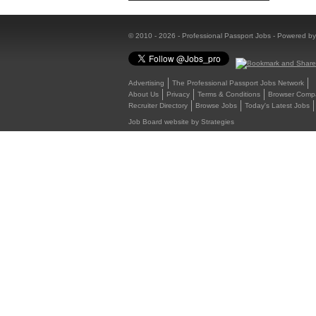
© 2010 - 2026 - Professional Passport Jobs - Powered b
Advertising
The Professional Passport Jobs Network
About Us
Privacy
Terms & Conditions
Browser Compat
Recruiter Directory
Browse Jobs
Today's Latest Jobs
Job Board website by Strategies