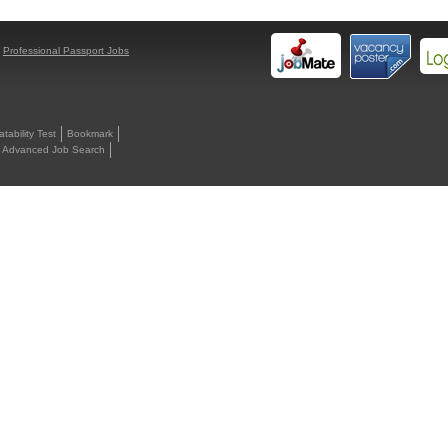
y
Professional Passport Jobs
ability Test
Bookmark
Advanced Job Search