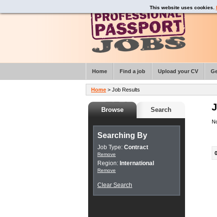
This website uses cookies.
Home
Find a job
Upload your CV
Ge
Home
> Job Results
J
Browse
Search
No
Searching By
Job Type:
Contract
Remove
Region:
International
Remove
Clear Search