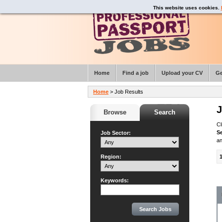
This website uses cookies.
Home
Find a job
Upload your CV
Ge
Home
> Job Results
J
Browse
Search
Cl
S
Job Sector:
an
Region:
Keywords: