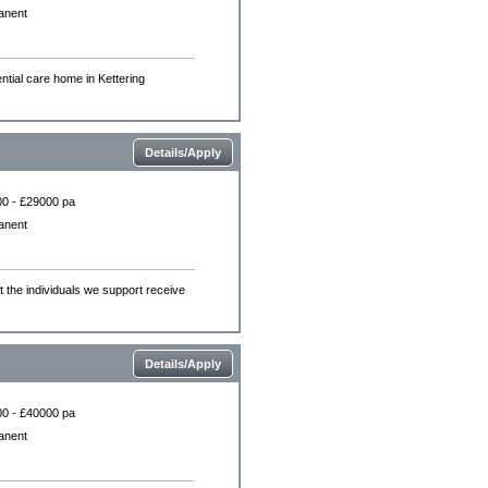
anent
ntial care home in Kettering
Details/Apply
0 - £29000 pa
anent
the individuals we support receive
Details/Apply
0 - £40000 pa
anent