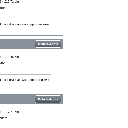
1 - £12.71 phr
anent
the individuals we support receive
Details/Apply
1 - £13.45 phr
anent
the individuals we support receive
Details/Apply
1 - £12.71 phr
anent