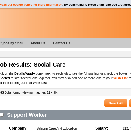
Read our cookie policy for more information
. By continuing to browse this site you are agre
t jobs by email
About Us
Contact Us
ob Results:
Social Care
ick on the
Details/Apply
button next to each job to see the full posting, or check the boxes ne
elected
to see several jobs together. You may also add one or more jobs to your
Wish List
by
d then clicking
Add to Wish List
.
183
Jobs found, viewing matches 21 - 30.
Support Worker
Company:
Salary:
Salutem Care And Education
£12.7