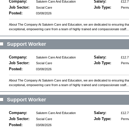
Company:
Salary:
Salutem Care And Education
£12.7
Job Sector:
Job Type:
Social Care
Perm
Posted:
03/08/2026
About The Company At Salutem Care and Education, we are dedicated to ensuring that 
exceptional, empowering care from a team of highly trained and compassionate staff...
Support Worker
Company:
Salary:
Salutem Care And Education
£12.7
Job Sector:
Job Type:
Social Care
Perm
Posted:
03/08/2026
About The Company At Salutem Care and Education, we are dedicated to ensuring that 
exceptional, empowering care from a team of highly trained and compassionate staff...
Support Worker
Company:
Salary:
Salutem Care And Education
£12.7
Job Sector:
Job Type:
Social Care
Perm
Posted:
03/08/2026