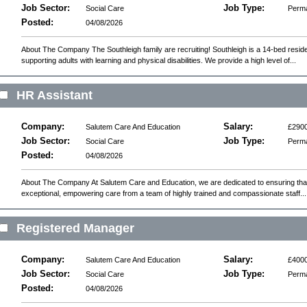
Job Sector:
Job Type:
Social Care
Perm
Posted:
04/08/2026
About The Company The Southleigh family are recruiting! Southleigh is a 14-bed reside
supporting adults with learning and physical disabilities. We provide a high level of...
HR Assistant
Company:
Salary:
Salutem Care And Education
£2900
Job Sector:
Job Type:
Social Care
Perm
Posted:
04/08/2026
About The Company At Salutem Care and Education, we are dedicated to ensuring that 
exceptional, empowering care from a team of highly trained and compassionate staff...
Registered Manager
Company:
Salary:
Salutem Care And Education
£4000
Job Sector:
Job Type:
Social Care
Perm
Posted:
04/08/2026