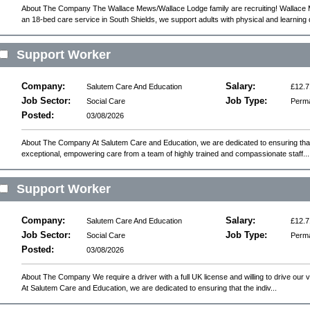
About The Company The Wallace Mews/Wallace Lodge family are recruiting! Wallac
an 18-bed care service in South Shields, we support adults with physical and learning d
Support Worker
Company:
Salary:
Salutem Care And Education
£12.7
Job Sector:
Job Type:
Social Care
Perm
Posted:
03/08/2026
About The Company At Salutem Care and Education, we are dedicated to ensuring that 
exceptional, empowering care from a team of highly trained and compassionate staff...
Support Worker
Company:
Salary:
Salutem Care And Education
£12.7
Job Sector:
Job Type:
Social Care
Perm
Posted:
03/08/2026
About The Company We require a driver with a full UK license and willing to drive our 
At Salutem Care and Education, we are dedicated to ensuring that the indiv...