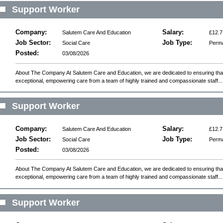
Support Worker
Company:
Salary:
Salutem Care And Education
£12.7
Job Sector:
Job Type:
Social Care
Perm
Posted:
03/08/2026
About The Company At Salutem Care and Education, we are dedicated to ensuring that 
exceptional, empowering care from a team of highly trained and compassionate staff...
Support Worker
Company:
Salary:
Salutem Care And Education
£12.7
Job Sector:
Job Type:
Social Care
Perm
Posted:
03/08/2026
About The Company At Salutem Care and Education, we are dedicated to ensuring that 
exceptional, empowering care from a team of highly trained and compassionate staff...
Support Worker