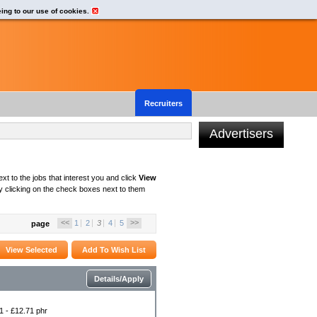
eing to our use of cookies.
Recruiters
Advertisers
xt to the jobs that interest you and click
View
 clicking on the check boxes next to them
<<
>>
1
2
3
4
5
page
Details/Apply
1 - £12.71 phr