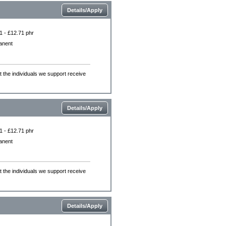
Details/Apply
1 - £12.71 phr
anent
the individuals we support receive
Details/Apply
1 - £12.71 phr
anent
the individuals we support receive
Details/Apply