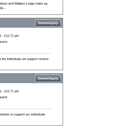
e Mews and Wallace Lodge make up
is...
Details/Apply
1 - £12.71 phr
anent
the individuals we support receive
Details/Apply
1 - £12.71 phr
anent
vehicles to support our individuals.