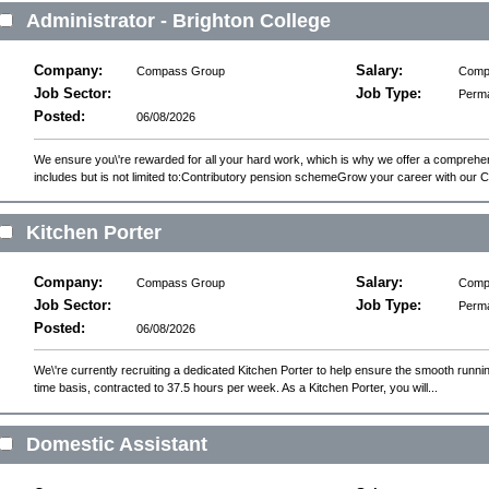
Administrator - Brighton College
Company:
Salary:
Compass Group
Compe
Job Sector:
Job Type:
Perm
Posted:
06/08/2026
We ensure you\'re rewarded for all your hard work, which is why we offer a compreh
includes but is not limited to:Contributory pension schemeGrow your career with our C
Kitchen Porter
Company:
Salary:
Compass Group
Compe
Job Sector:
Job Type:
Perm
Posted:
06/08/2026
We\'re currently recruiting a dedicated Kitchen Porter to help ensure the smooth running
time basis, contracted to 37.5 hours per week. As a Kitchen Porter, you will...
Domestic Assistant