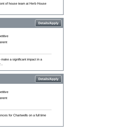
 front of house team at Herb House
Details/Apply
titive
anent
 make a significant impact in a
..
Details/Apply
titive
anent
nces for Chartwells on a full time