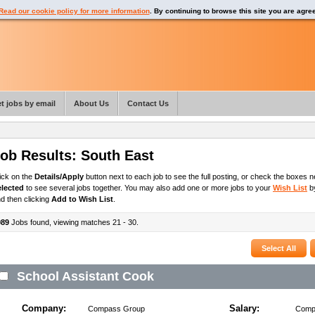
Read our cookie policy for more information
. By continuing to browse this site you are agre
t jobs by email
About Us
Contact Us
ob Results:
South East
ick on the
Details/Apply
button next to each job to see the full posting, or check the boxes ne
elected
to see several jobs together. You may also add one or more jobs to your
Wish List
by
d then clicking
Add to Wish List
.
989
Jobs found, viewing matches 21 - 30.
School Assistant Cook
Company:
Salary:
Compass Group
Compe