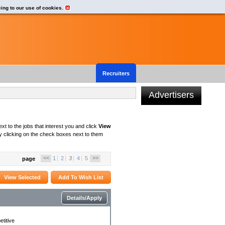
eing to our use of cookies.
Recruiters
Advertisers
xt to the jobs that interest you and click
View
 clicking on the check boxes next to them
<<
>>
1
2
3
4
5
page
Details/Apply
titive