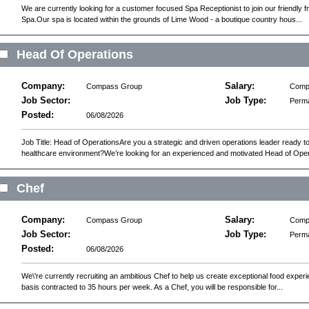
We are currently looking for a customer focused Spa Receptionist to join our friendly
Spa.Our spa is located within the grounds of Lime Wood - a boutique country hous...
Head Of Operations
Company:
Salary:
Compass Group
Compe
Job Sector:
Job Type:
Perm
Posted:
06/08/2026
Job Title: Head of OperationsAre you a strategic and driven operations leader ready to
healthcare environment?We’re looking for an experienced and motivated Head of Oper.
Chef
Company:
Salary:
Compass Group
Compe
Job Sector:
Job Type:
Perm
Posted:
06/08/2026
We\'re currently recruiting an ambitious Chef to help us create exceptional food experie
basis contracted to 35 hours per week. As a Chef, you will be responsible for...