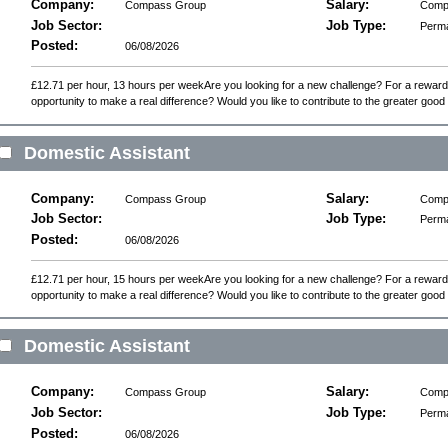
Company:
Salary:
Compass Group
Compe
Job Sector:
Job Type:
Perm
Posted:
06/08/2026
£12.71 per hour, 13 hours per weekAre you looking for a new challenge? For a reward
opportunity to make a real difference? Would you like to contribute to the greater good o
Domestic Assistant
Company:
Salary:
Compass Group
Compe
Job Sector:
Job Type:
Perm
Posted:
06/08/2026
£12.71 per hour, 15 hours per weekAre you looking for a new challenge? For a reward
opportunity to make a real difference? Would you like to contribute to the greater good o
Domestic Assistant
Company:
Salary:
Compass Group
Compe
Job Sector:
Job Type:
Perm
Posted:
06/08/2026