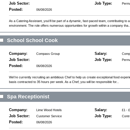
Job Sector:
Job Type:
Perm
Posted:
06/08/2026
As a Catering Assistant, you\'ll be part of a dynamic, fast-paced team, contributing to a
environment. The role offers numerous opportunities for growth within a company tha..
School School Cook
Company:
Salary:
Compass Group
Compe
Job Sector:
Job Type:
Perm
Posted:
06/08/2026
We\'re currently recruiting an ambitious Chef to help us create exceptional food experie
basis contracted to 35 hours per week. As a Chef, you will be responsible for...
Spa Receptionist
Company:
Salary:
Lime Wood Hotels
£1 - 
Job Sector:
Job Type:
Customer Service
Contr
Posted:
06/08/2026