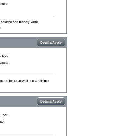
anent
 positive and friendly work
.
Details/Apply
titive
anent
nces for Chartwells on a full time
Details/Apply
£1 phr
act