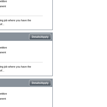
titive
anent
ing job where you have the
f...
Details/Apply
titive
anent
ing job where you have the
f...
Details/Apply
titive
anent