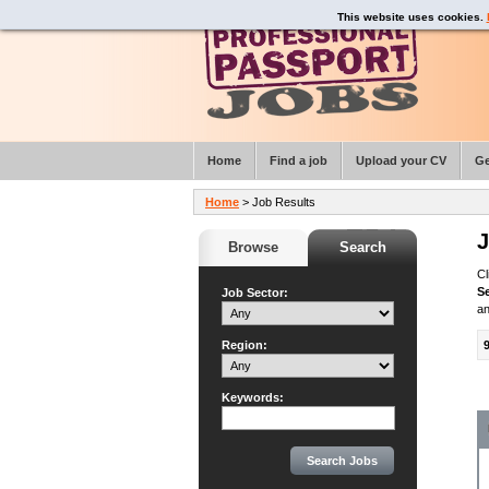
This website uses cookies.
Home
Find a job
Upload your CV
Ge
Home
> Job Results
J
Browse
Search
Cl
S
Job Sector:
an
Region:
Keywords: