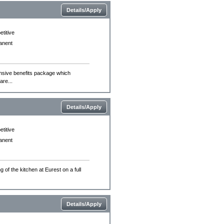
Details/Apply
titive
anent
ensive benefits package which
are...
Details/Apply
titive
anent
 of the kitchen at Eurest on a full
Details/Apply