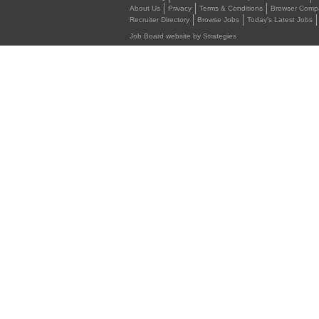
About Us
Privacy
Terms & Conditions
Browser Compat
Recruiter Directory
Browse Jobs
Today's Latest Jobs
Job Board website by Strategies