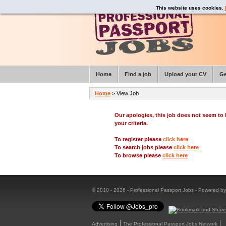
This website uses cookies.
Home
Find a job
Upload your CV
Ge
Home
> View Job
Our apologies, this job does not seem t
your criteria.
To register please
click here
To search jobs please
click here
To browse please
click here
© 2010 - 2026 - Professional Passport Jobs - Powered b
Advertising
The Professional Passport Jobs Network