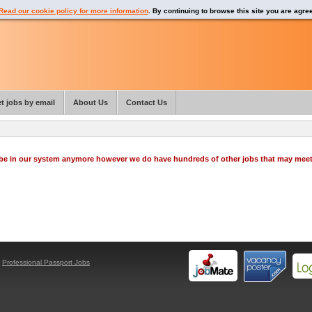
Read our cookie policy for more information
. By continuing to browse this site you are agre
t jobs by email
About Us
Contact Us
o be in our system anymore however we do have hundreds of other jobs that may mee
y
Professional Passport Jobs