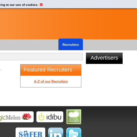
eing to our use of cookies.
Recruiters
Advertisers
Featured Recruiters
t
A-Z of our Recruiters