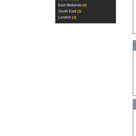
East Midlands
(2)
South East
(2)
London
(1)