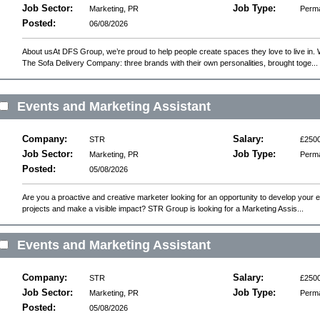
experience
Job Sector:
Job Type:
Marketing, PR
Perm
Posted:
06/08/2026
About usAt DFS Group, we’re proud to help people create spaces they love to live in.
The Sofa Delivery Company: three brands with their own personalities, brought toge...
Events and Marketing Assistant
Company:
Salary:
STR
£2500
Job Sector:
Job Type:
Marketing, PR
Perm
Posted:
05/08/2026
Are you a proactive and creative marketer looking for an opportunity to develop your 
projects and make a visible impact? STR Group is looking for a Marketing Assis...
Events and Marketing Assistant
Company:
Salary:
STR
£2500
Job Sector:
Job Type:
Marketing, PR
Perm
Posted:
05/08/2026