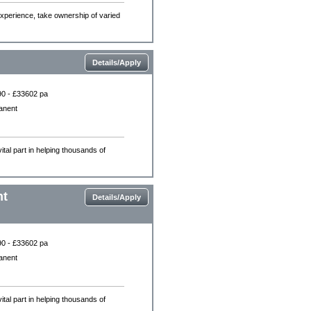
experience, take ownership of varied
Details/Apply
0 - £33602 pa
anent
ital part in helping thousands of
nt
Details/Apply
0 - £33602 pa
anent
ital part in helping thousands of