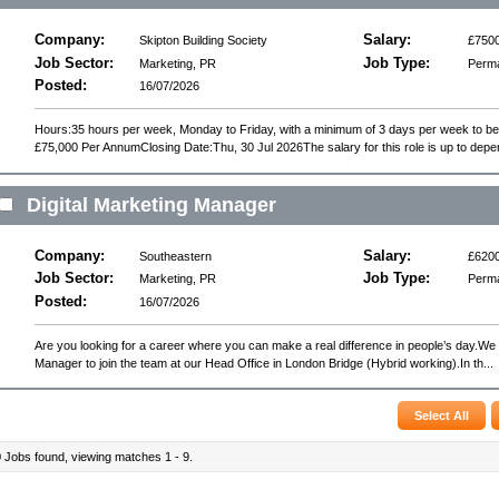
Company:
Salary:
Skipton Building Society
£7500
Job Sector:
Job Type:
Marketing, PR
Perm
Posted:
16/07/2026
Hours:35 hours per week, Monday to Friday, with a minimum of 3 days per week to b
£75,000 Per AnnumClosing Date:Thu, 30 Jul 2026The salary for this role is up to depe
Digital Marketing Manager
Company:
Salary:
Southeastern
£6200
Job Sector:
Job Type:
Marketing, PR
Perm
Posted:
16/07/2026
Are you looking for a career where you can make a real difference in people’s day.We 
Manager to join the team at our Head Office in London Bridge (Hybrid working).In th...
9
Jobs found, viewing matches 1 - 9.