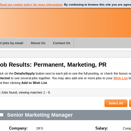
Read our cookie policy for more information
. By continuing to browse this site you are agre
t jobs by email
About Us
Contact Us
ob Results:
Permanent
,
Marketing, PR
ick on the
Details/Apply
button next to each job to see the full posting, or check the boxes ne
elected
to see several jobs together. You may also add one or more jobs to your
Wish List
by
d then clicking
Add to Wish List
.
9
Jobs found, viewing matches 1 - 9.
Senior Marketing Manager
Company:
Salary:
DFS
Compe