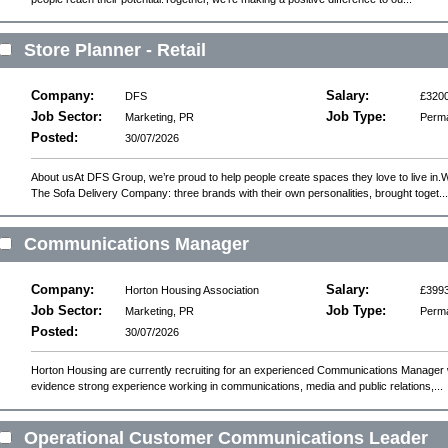
Store Planner - Retail
Company:
Salary:
DFS
£3200
Job Sector:
Job Type:
Marketing, PR
Perm
Posted:
30/07/2026
About usAt DFS Group, we’re proud to help people create spaces they love to live in
The Sofa Delivery Company: three brands with their own personalities, brought toget...
Communications Manager
Company:
Salary:
Horton Housing Association
£3993
Job Sector:
Job Type:
Marketing, PR
Perm
Posted:
30/07/2026
Horton Housing are currently recruiting for an experienced Communications Manager 
evidence strong experience working in communications, media and public relations,...
Operational Customer Communications Leader