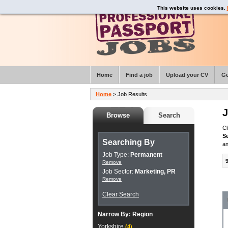
This website uses cookies.
Home
Find a job
Upload your CV
Ge
Home
> Job Results
J
Browse
Search
Cl
S
Searching By
an
Job Type:
Permanent
Remove
Job Sector:
Marketing, PR
Remove
Clear Search
Narrow By:
Region
Yorkshire
(4)