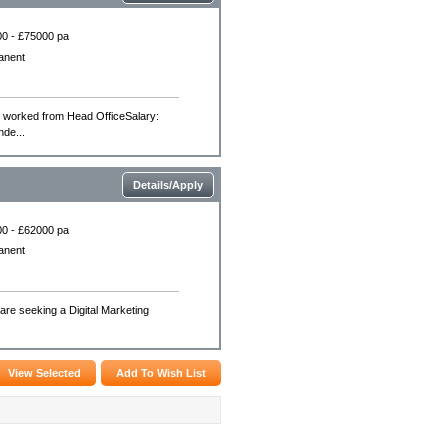
0 - £75000 pa
anent
e worked from Head OfficeSalary:
nde...
Details/Apply
0 - £62000 pa
anent
are seeking a Digital Marketing