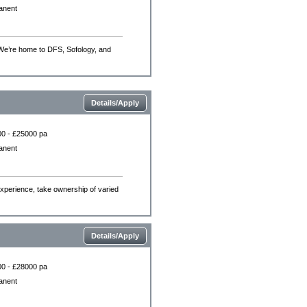
anent
 We’re home to DFS, Sofology, and
Details/Apply
0 - £25000 pa
anent
experience, take ownership of varied
Details/Apply
0 - £28000 pa
anent