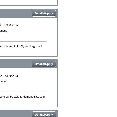
Details/Apply
0 - £35000 pa
anent
.We’re home to DFS, Sofology, and
Details/Apply
3 - £39933 pa
anent
who will be able to demonstrate and
Details/Apply