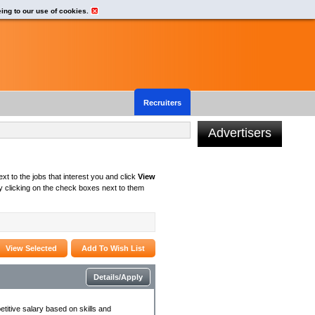
eing to our use of cookies.
Recruiters
Advertisers
xt to the jobs that interest you and click
View
 clicking on the check boxes next to them
Details/Apply
titive salary based on skills and