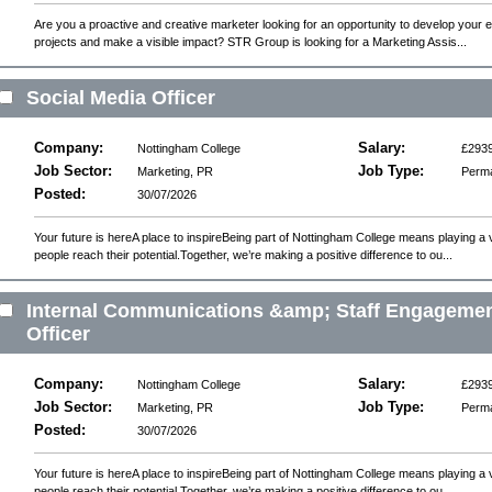
Are you a proactive and creative marketer looking for an opportunity to develop your 
projects and make a visible impact? STR Group is looking for a Marketing Assis...
Social Media Officer
Company:
Salary:
Nottingham College
£2939
Job Sector:
Job Type:
Marketing, PR
Perm
Posted:
30/07/2026
Your future is hereA place to inspireBeing part of Nottingham College means playing a v
people reach their potential.Together, we’re making a positive difference to ou...
Internal Communications &amp; Staff Engageme
Officer
Company:
Salary:
Nottingham College
£2939
Job Sector:
Job Type:
Marketing, PR
Perm
Posted:
30/07/2026
Your future is hereA place to inspireBeing part of Nottingham College means playing a v
people reach their potential.Together, we’re making a positive difference to ou...