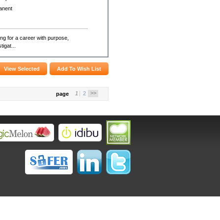
anent
g for a career with purpose,
igat...
>>
1
2
page