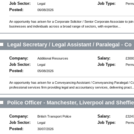
Job Sector:
Job Type:
Legal
Perm
Posted:
06/08/2026
An opportunity has arisen for a Corporate Solicitor / Senior Corporate Associate to join 
businesses and individuals across a broad range of sectors, with expertise...
Legal Secretary / Legal Assistant / Paralegal - Co
Company:
Salary:
Additional Resources
£300
Job Sector:
Job Type:
Legal
Perm
Posted:
05/08/2026
An opportunity has arisen for a Conveyancing Assistant / Conveyancing Paralegal / C
professional services firm providing legal and accountancy services, delivering pract..
Police Officer - Manchester, Liverpool and Sheffie
Company:
Salary:
British Transport Police
£324
Job Sector:
Job Type:
Legal
Perm
Posted:
30/07/2026