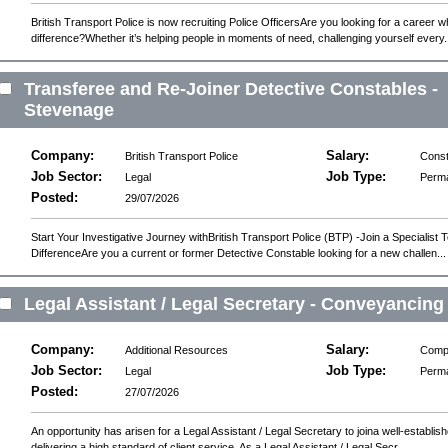
British Transport Police is now recruiting Police OfficersAre you looking for a career
difference?Whether it’s helping people in moments of need, challenging yourself every.
Transferee and Re-Joiner Detective Constables -
Stevenage
Company:
Salary:
British Transport Police
Const
Job Sector:
Job Type:
Legal
Perm
Posted:
29/07/2026
Start Your Investigative Journey withBritish Transport Police (BTP) -Join a Specialis
DifferenceAre you a current or former Detective Constable looking for a new challen...
Legal Assistant / Legal Secretary - Conveyancing
Company:
Salary:
Additional Resources
Compe
Job Sector:
Job Type:
Legal
Perm
Posted:
27/07/2026
An opportunity has arisen for a Legal Assistant / Legal Secretary to joina well-establis
delivering a high standard of client service. As a Legal Assistant / Legal Secr...