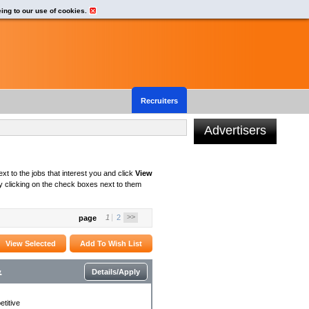
eing to our use of cookies.
Recruiters
Advertisers
xt to the jobs that interest you and click
View
 clicking on the check boxes next to them
>>
1
2
page
&
Details/Apply
titive