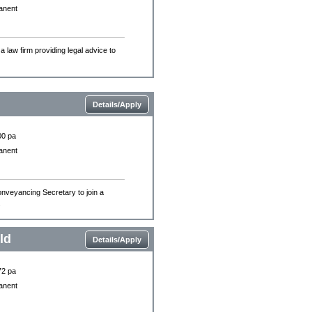
anent
a law firm providing legal advice to
Details/Apply
00 pa
anent
onveyancing Secretary to join a
.
ld
Details/Apply
72 pa
anent