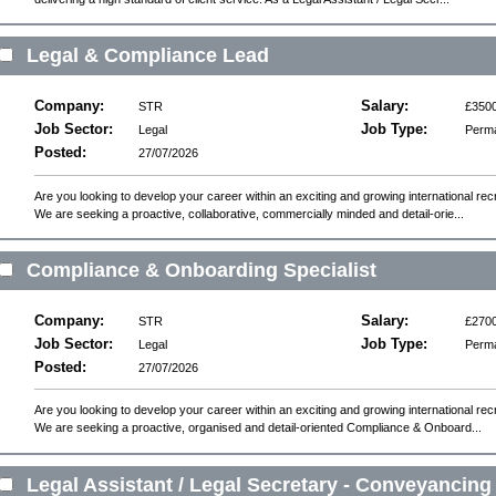
Legal & Compliance Lead
Company:
Salary:
STR
£3500
Job Sector:
Job Type:
Legal
Perm
Posted:
27/07/2026
Are you looking to develop your career within an exciting and growing international r
We are seeking a proactive, collaborative, commercially minded and detail-orie...
Compliance & Onboarding Specialist
Company:
Salary:
STR
£2700
Job Sector:
Job Type:
Legal
Perm
Posted:
27/07/2026
Are you looking to develop your career within an exciting and growing international r
We are seeking a proactive, organised and detail-oriented Compliance & Onboard...
Legal Assistant / Legal Secretary - Conveyancing