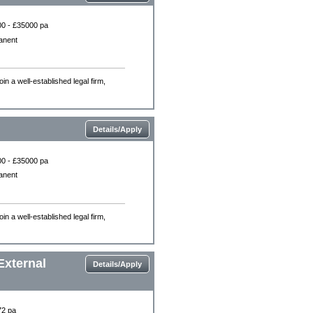
0 - £35000 pa
anent
n a well-established legal firm,
Details/Apply
0 - £35000 pa
anent
n a well-established legal firm,
External
Details/Apply
72 pa