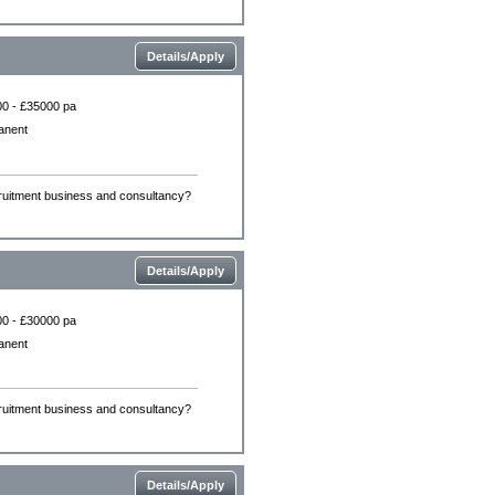
Details/Apply
0 - £35000 pa
anent
ecruitment business and consultancy?
Details/Apply
0 - £30000 pa
anent
ecruitment business and consultancy?
Details/Apply