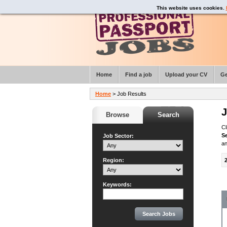
This website uses cookies.
Home
Find a job
Upload your CV
Ge
Home
> Job Results
J
Browse
Search
Cl
S
Job Sector:
an
Region:
Keywords: