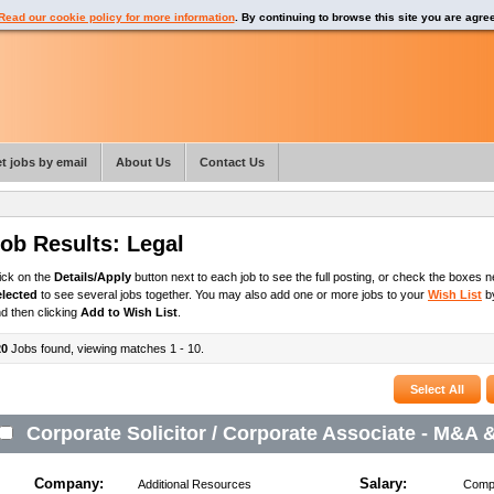
Read our cookie policy for more information
. By continuing to browse this site you are agre
t jobs by email
About Us
Contact Us
ob Results:
Legal
ick on the
Details/Apply
button next to each job to see the full posting, or check the boxes ne
elected
to see several jobs together. You may also add one or more jobs to your
Wish List
by
d then clicking
Add to Wish List
.
20
Jobs found, viewing matches 1 - 10.
Corporate Solicitor / Corporate Associate - M&A 
Company:
Salary:
Additional Resources
Compe