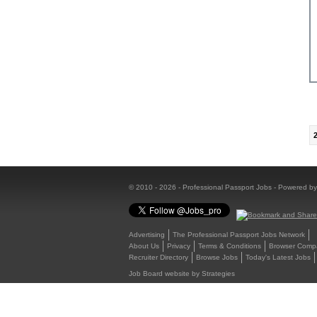
© 2010 - 2026 - Professional Passport Jobs - Powered b
Advertising
The Professional Passport Jobs Network
About Us
Privacy
Terms & Conditions
Browser Compat
Recruiter Directory
Browse Jobs
Today's Latest Jobs
Job Board website by Strategies