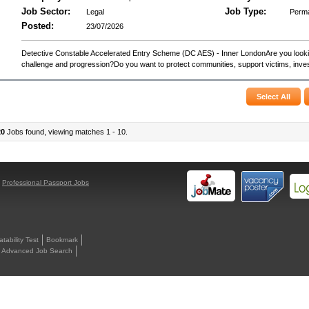
Job Sector:
Job Type:
Legal
Perm
Posted:
23/07/2026
Detective Constable Accelerated Entry Scheme (DC AES) - Inner LondonAre you lookin
challenge and progression?Do you want to protect communities, support victims, invest
20
Jobs found, viewing matches 1 - 10.
y
Professional Passport Jobs
ability Test
Bookmark
Advanced Job Search