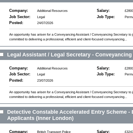
Company:
Salary:
Additional Resources
£2800
Job Sector:
Job Type:
Legal
Perm
Posted:
24/07/2026
An opportunity has arisen for a Conveyancing Assistant / Conveyancing Secretary to joi
committed to delivering a professional, efficient and client-focused conveyancing...
Legal Assistant / Legal Secretary - Conveyancing
Company:
Salary:
Additional Resources
£2800
Job Sector:
Job Type:
Legal
Perm
Posted:
23/07/2026
An opportunity has arisen for a Conveyancing Assistant / Conveyancing Secretary to joi
committed to delivering a professional, efficient and client-focused conveyancing...
Detective Constable Accelerated Entry Scheme - 
Applicants (Inner London)
Company:
Salary:
British Transport Police
£324