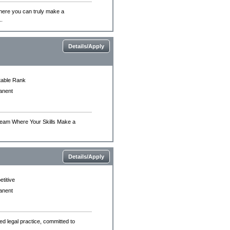
 where you can truly make a
..
Details/Apply
able Rank
anent
t Team Where Your Skills Make a
Details/Apply
titive
anent
hed legal practice, committed to